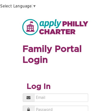
Select Language
▼
Family Portal
Login
Log In