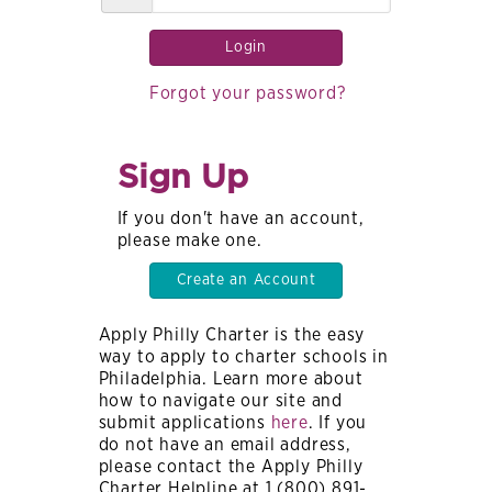
Login
Forgot your password?
Sign Up
If you don't have an account,
please make one.
Create an Account
Apply Philly Charter is the easy
way to apply to charter schools in
Philadelphia. Learn more about
how to navigate our site and
submit applications
here
. If you
do not have an email address,
please contact the Apply Philly
Charter Helpline at 1 (800) 891-