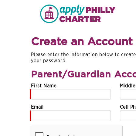
Create an Account
Please enter the information below to create 
your password.
Parent/Guardian Acco
First Name
Middl
Email
Cell P