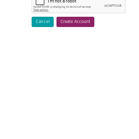
Cancel
Create Account