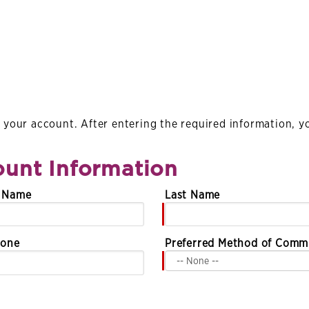
your account. After entering the required information, you
unt Information
e Name
Last Name
hone
Preferred Method of Comm