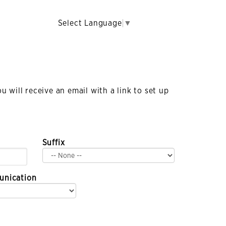
Select Language
▼
 will receive an email with a link to set up
Suffix
unication